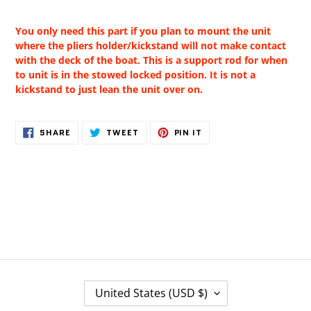
You only need this part if you plan to mount the unit
where the pliers holder/kickstand will not make contact
with the deck of the boat. This is a support rod for when
to unit is in the stowed locked position. It is not a
kickstand to just lean the unit over on.
SHARE
TWEET
PIN
SHARE
TWEET
PIN IT
ON
ON
ON
FACEBOOK
TWITTER
PINTEREST
C
United States (USD $)
O