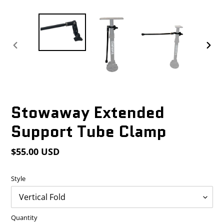
PREVIOUS
NEX
SLIDE
SLID
Stowaway Extended
Support Tube Clamp
Regular
$55.00 USD
price
Style
Quantity