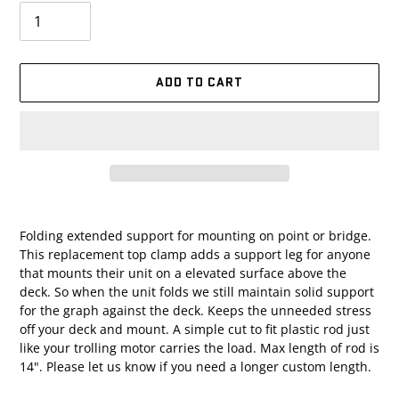
ADD TO CART
Adding
product
Folding extended support for mounting on point or bridge.
to
This replacement top clamp adds a support leg for anyone
your
that mounts their unit on a elevated surface above the
cart
deck. So when the unit folds we still maintain solid support
for the graph against the deck. Keeps the unneeded stress
off your deck and mount. A simple cut to fit plastic rod just
like your trolling motor carries the load. Max length of rod is
14". Please let us know if you need a longer custom length.